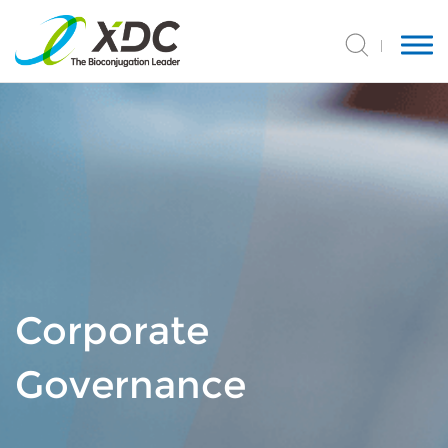
Corporate
Governance