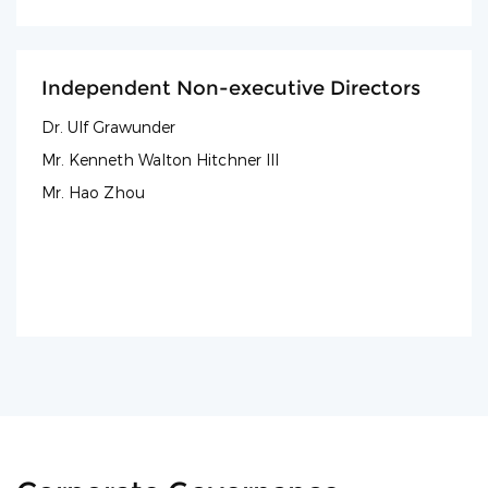
Independent Non-executive Directors
Dr. Ulf Grawunder
Mr. Kenneth Walton Hitchner III
Mr. Hao Zhou