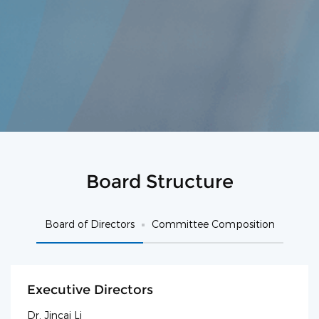
Board Structure
Board of Directors
Committee Composition
Executive Directors
Dr. Jincai Li