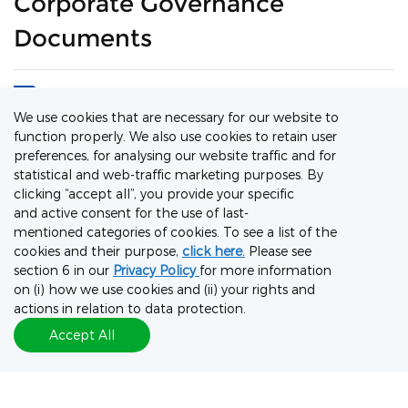
Corporate Governance
Documents
1. List of Directors and Their Roles and
We use cookies that are necessary for our website to
Functions
function properly. We also use cookies to retain user
preferences, for analysing our website traffic and for
2. Procedures for Shareholders to Propose a
statistical and web-traffic marketing purposes. By
Person for Election as a Director of the
clicking “accept all”, you provide your specific
Company
and active consent for the use of last-
3. Board Diversity Policy
mentioned categories of cookies. To see a list of the
cookies and their purpose,
click here.
Please see
section 6 in our
Privacy Policy
for more information
4. Shareholders’ Communication Policy
on (i) how we use cookies and (ii) your rights and
actions in relation to data protection.
5. Second Amended and Restated
Accept All
Memorandum and Articles of Association