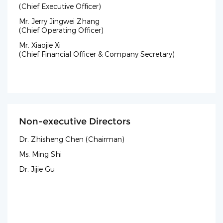
(Chief Executive Officer)
Mr. Jerry Jingwei Zhang
(Chief Operating Officer)
Mr. Xiaojie Xi
(Chief Financial Officer & Company Secretary)
Non-executive Directors
Dr. Zhisheng Chen (Chairman)
Ms. Ming Shi
Dr. Jijie Gu