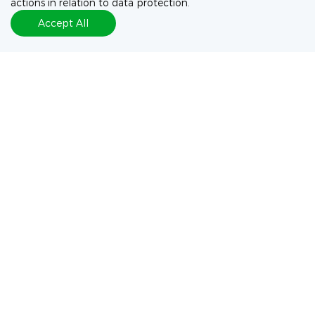
actions in relation to data protection.
Accept All
Exploration of Pyrrolobenzodiazepine (PBD)-Dimers
Containing Disulfide-Based Prodrugs as Payloads for
Antibody-Drug Conjugates
WuXi XDC Personnel：Chunjiao Chen, Weiwei Jin, Jiawei Lu
Journal：Mol Pharm
+ More
(
6
/
10
)
Connect with our Experts
Let's discuss your project needs
Contact Us Now