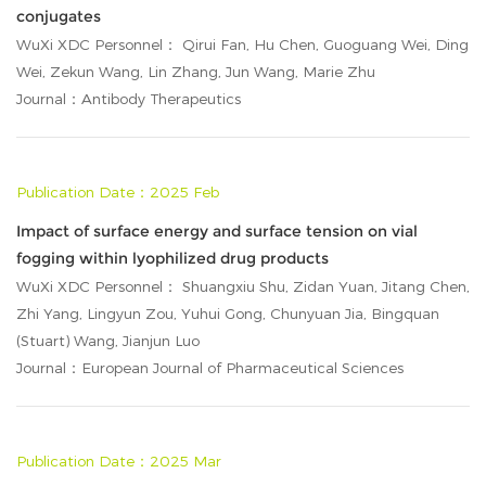
conjugates
WuXi XDC Personnel： Qirui Fan, Hu Chen, Guoguang Wei, Ding
Wei, Zekun Wang, Lin Zhang, Jun Wang, Marie Zhu
Journal：Antibody Therapeutics
Publication Date：2025 Feb
Impact of surface energy and surface tension on vial
fogging within lyophilized drug products
WuXi XDC Personnel： Shuangxiu Shu, Zidan Yuan, Jitang Chen,
Zhi Yang, Lingyun Zou, Yuhui Gong, Chunyuan Jia, Bingquan
(Stuart) Wang, Jianjun Luo
Journal：European Journal of Pharmaceutical Sciences
Publication Date：2025 Mar