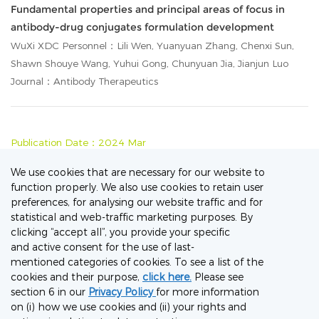
Fundamental properties and principal areas of focus in
antibody-drug conjugates formulation development
WuXi XDC Personnel：Lili Wen, Yuanyuan Zhang, Chenxi Sun,
Shawn Shouye Wang, Yuhui Gong, Chunyuan Jia, Jianjun Luo
Journal：Antibody Therapeutics
Publication Date：2024 Mar
Comprehensive review on the elaboration of payloads
We use cookies that are necessary for our website to
derived from natural products for antibody-drug
function properly. We also use cookies to retain user
preferences, for analysing our website traffic and for
conjugates
statistical and web-traffic marketing purposes. By
WuXi XDC Personnel：Nan Lu, Jiaqi Wu, Mengwei Tian,
clicking “accept all”, you provide your specific
Shanshan Zhang, Zhiguo Li, Liming Shi
and active consent for the use of last-
Journal：European Journal of Medicinal Chemistry
mentioned categories of cookies. To see a list of the
cookies and their purpose,
click here.
Please see
section 6 in our
Privacy Policy
for more information
on (i) how we use cookies and (ii) your rights and
Publication Date：2018 Sep