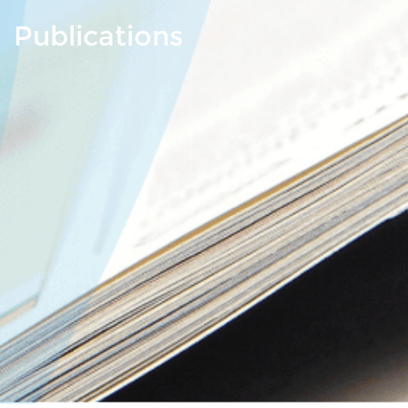
Publications