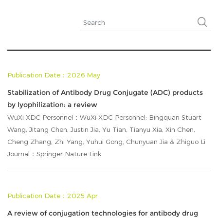
Publication Date：2026 May
Stabilization of Antibody Drug Conjugate (ADC) products
by lyophilization: a review
WuXi XDC Personnel：WuXi XDC Personnel: Bingquan Stuart
Wang, Jitang Chen, Justin Jia, Yu Tian, Tianyu Xia, Xin Chen,
Cheng Zhang, Zhi Yang, Yuhui Gong, Chunyuan Jia & Zhiguo Li
Journal：Springer Nature Link
Publication Date：2025 Apr
A review of conjugation technologies for antibody drug