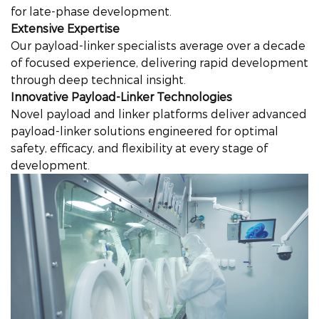
for late-phase development.
Extensive Expertise
Our payload-linker specialists average over a decade
of focused experience, delivering rapid development
through deep technical insight.
Innovative Payload-Linker Technologies
Novel payload and linker platforms deliver advanced
payload-linker solutions engineered for optimal
safety, efficacy, and flexibility at every stage of
development.