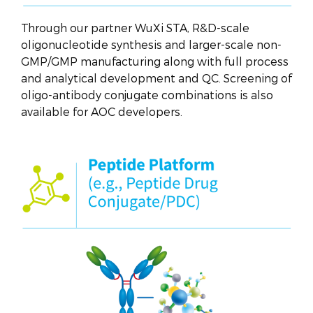
Through our partner WuXi STA, R&D-scale
oligonucleotide synthesis and larger-scale non-
GMP/GMP manufacturing along with full process
and analytical development and QC. Screening of
oligo-antibody conjugate combinations is also
available for AOC developers.