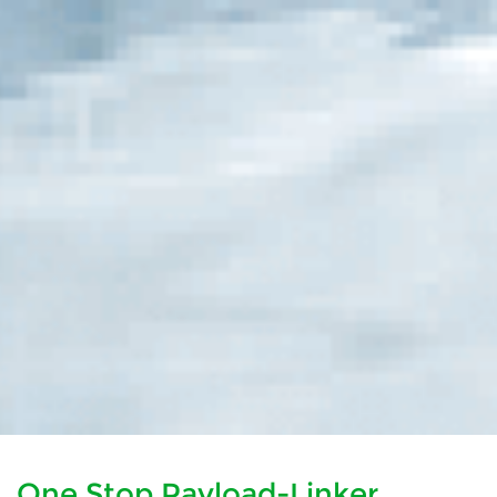
One Stop Payload-Linker