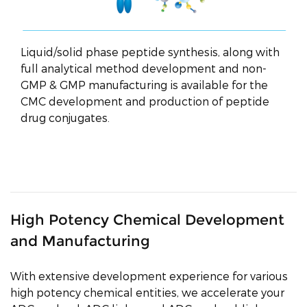
Liquid/solid phase peptide synthesis, along with
full analytical method development and non-
GMP & GMP manufacturing is available for the
CMC development and production of peptide
drug conjugates.
High Potency Chemical Development
and Manufacturing
With extensive development experience for various
high potency chemical entities, we accelerate your