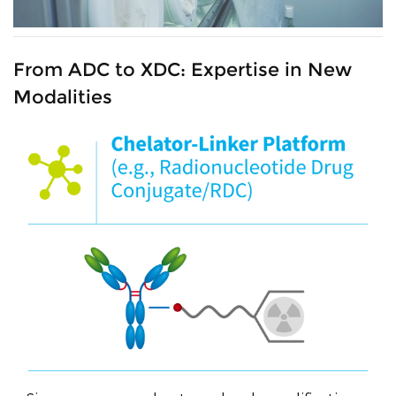
From ADC to XDC: Expertise in New
Modalities