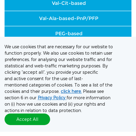
Val-Cit-based
Val-Ala-based-PnP/PFP
PEG-based
We use cookies that are necessary for our website to
GGFG-based
function properly. We also use cookies to retain user
preferences, for analysing our website traffic and for
SMCC
statistical and web-traffic marketing purposes. By
clicking “accept all”, you provide your specific
and active consent for the use of last-
Hydrazone-based
mentioned categories of cookies. To see a list of the
cookies and their purpose,
click here.
Please see
Glutathione
section 6 in our
Privacy Policy
for more information
on (i) how we use cookies and (ii) your rights and
Long-chain amino acid-based
actions in relation to data protection.
Accept All
Sugar-based