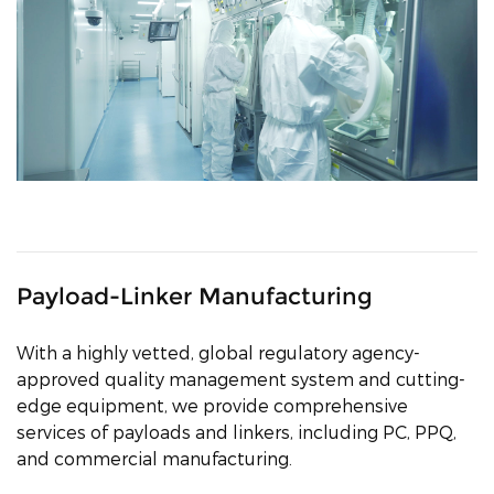
Payload-Linker Manufacturing
With a highly vetted, global regulatory agency-
approved quality management system and cutting-
edge equipment, we provide comprehensive
services of payloads and linkers, including PC, PPQ,
and commercial manufacturing.