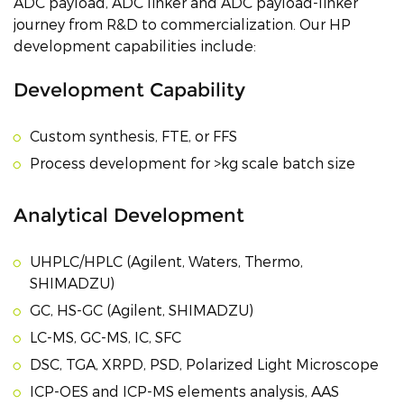
ADC payload, ADC linker and ADC payload-linker
journey from R&D to commercialization. Our HP
development capabilities include:
Development Capability
Custom synthesis, FTE, or FFS
Process development for >kg scale batch size
Analytical Development
UHPLC/HPLC (Agilent, Waters, Thermo,
SHIMADZU)
GC, HS-GC (Agilent, SHIMADZU)
LC-MS, GC-MS, IC, SFC
DSC, TGA, XRPD, PSD, Polarized Light Microscope
ICP-OES and ICP-MS elements analysis, AAS