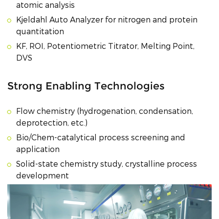
atomic analysis
Kjeldahl Auto Analyzer for nitrogen and protein
quantitation
KF, ROI, Potentiometric Titrator, Melting Point,
DVS
Strong Enabling Technologies
Flow chemistry (hydrogenation, condensation,
deprotection, etc.)
Bio/Chem-catalytical process screening and
application
Solid-state chemistry study, crystalline process
development