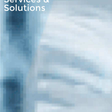
Solutions