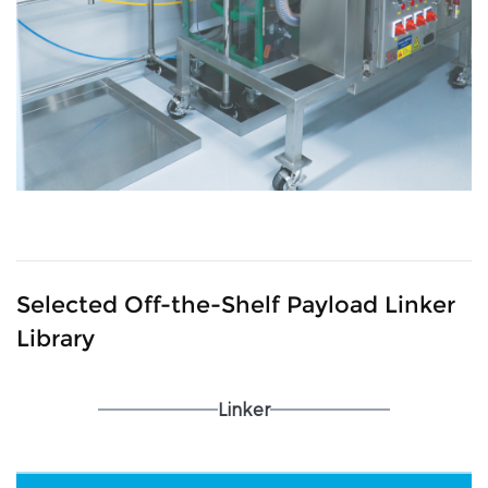
Selected Off-the-Shelf Payload Linker
Library
Linker