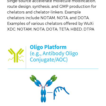
Singe-source accelerate molecule modification,
route design, synthesis, and GMP production for
chelators and chelator-linkers. Example
chelators include NOTAM, NOTA, and DOTA.
Examples of various chelators offered by WuXi
XDC: NOTAM; NOTA; DOTA; TETA; HBED; DTPA