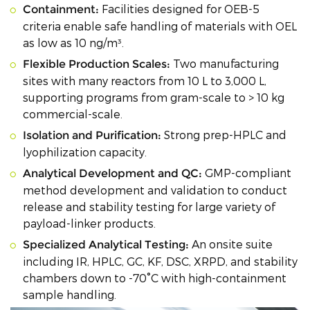
Facilities designed for OEB-5
Containment:
criteria enable safe handling of materials with OEL
as low as 10 ng/m³.
Two manufacturing
Flexible Production Scales:
sites with many reactors from 10 L to 3,000 L,
supporting programs from gram-scale to > 10 kg
commercial-scale.
Strong prep-HPLC and
Isolation and Purification:
lyophilization capacity.
GMP-compliant
Analytical Development and QC:
method development and validation to conduct
release and stability testing for large variety of
payload-linker products.
An onsite suite
Specialized Analytical Testing:
including IR, HPLC, GC, KF, DSC, XRPD, and stability
chambers down to -70°C with high-containment
sample handling.