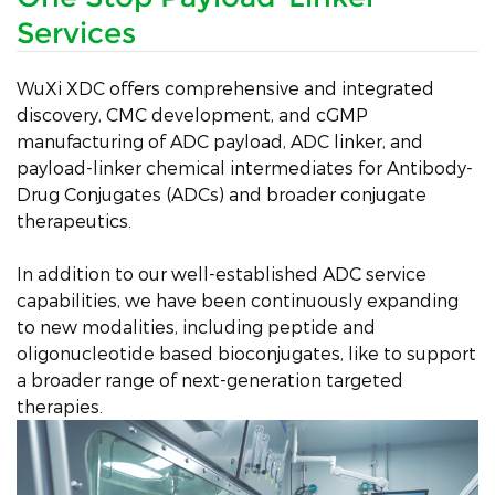
Services
WuXi XDC offers comprehensive and integrated
discovery, CMC development, and cGMP
manufacturing of ADC payload, ADC linker, and
payload-linker chemical intermediates for Antibody-
Drug Conjugates (ADCs) and broader conjugate
therapeutics.
In addition to our well-established ADC service
capabilities, we have been continuously expanding
to new modalities, including peptide and
oligonucleotide based bioconjugates, like to support
a broader range of next-generation targeted
therapies.