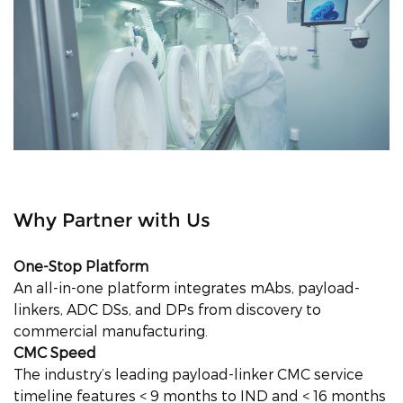
Why Partner with Us
One-Stop Platform
An all-in-one platform integrates mAbs, payload-
linkers, ADC DSs, and DPs from discovery to
commercial manufacturing.
CMC Speed
The industry’s leading payload-linker CMC service
timeline features < 9 months to IND and < 16 months