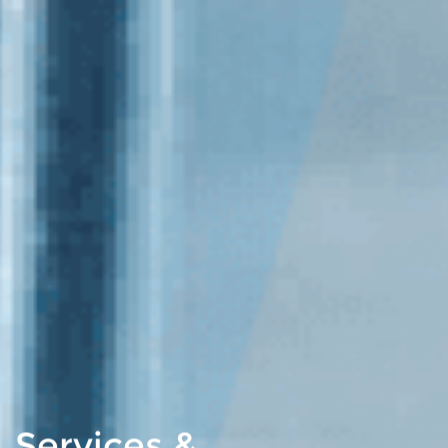
Services &