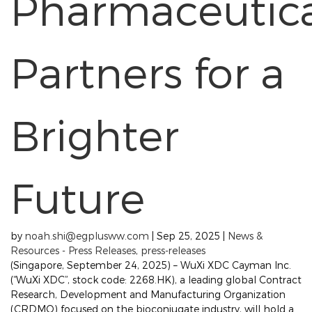
Pharmaceutic
Partners for a
Brighter
Future
by
noah.shi@egplusww.com
|
Sep 25, 2025
|
News &
Resources - Press Releases
,
press-releases
(Singapore, September 24, 2025) – WuXi XDC Cayman Inc.
(“WuXi XDC”, stock code: 2268.HK), a leading global Contract
Research, Development and Manufacturing Organization
(CRDMO) focused on the bioconjugate industry, will hold a