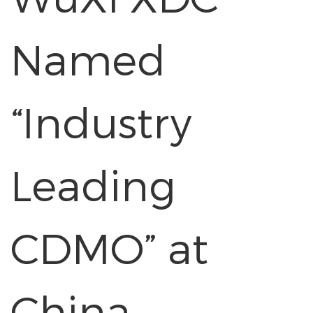
Named
“Industry
Leading
CDMO” at
China