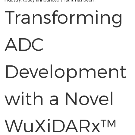
Transforming
ADC
Development
with a Novel
WuXiDARx™