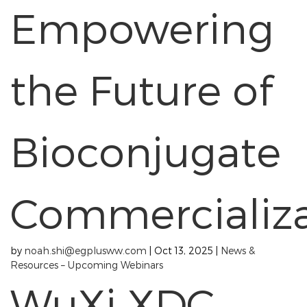
Empowering
the Future of
Bioconjugate
Commercializa
by
noah.shi@egplusww.com
|
Oct 13, 2025
|
News &
Resources – Upcoming Webinars
WuXi XDC