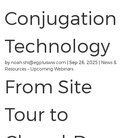
Conjugation
Technology
by
noah.shi@egplusww.com
|
Sep 26, 2025
|
News &
Resources – Upcoming Webinars
From Site
Tour to