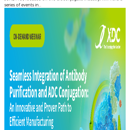
series of events in...