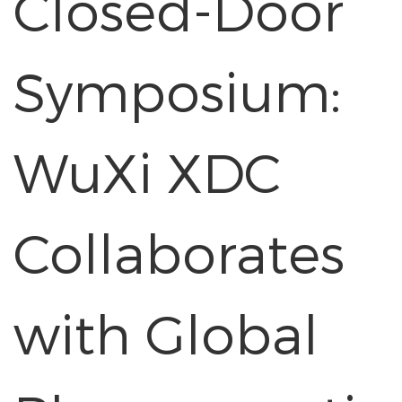
Closed-Door
Symposium:
WuXi XDC
Collaborates
with Global