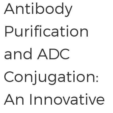
Antibody
Purification
and ADC
Conjugation:
An Innovative