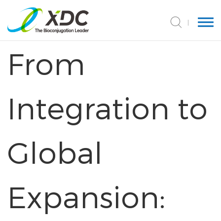
From
Integration to
Global
Expansion: