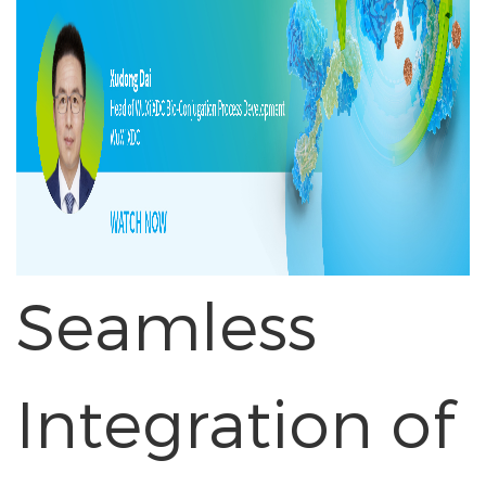
Seamless
Integration of