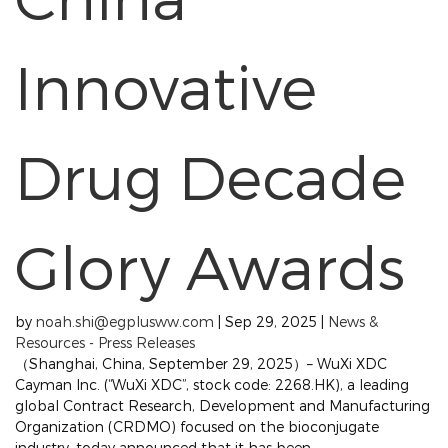
Innovative
Drug Decade
Glory Awards
by
noah.shi@egplusww.com
|
Sep 29, 2025
|
News &
Resources - Press Releases
（Shanghai, China, September 29, 2025）– WuXi XDC
Cayman Inc. (“WuXi XDC”, stock code: 2268.HK), a leading
global Contract Research, Development and Manufacturing
Organization (CRDMO) focused on the bioconjugate
industry, today announced that it has been...