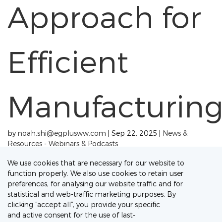
Approach for
Efficient
Manufacturin
by
noah.shi@egplusww.com
|
Sep 22, 2025
|
News &
Resources - Webinars & Podcasts
« Older Entries
Next Entries »
We use cookies that are necessary for our website to
function properly. We also use cookies to retain user
Connect with our Experts
preferences, for analysing our website traffic and for
statistical and web-traffic marketing purposes. By
Let's discuss your project needs
clicking “accept all”, you provide your specific
and active consent for the use of last-
Contact Us Now