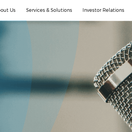
out Us
Services & Solutions
Investor Relations