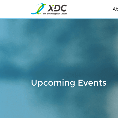
Ab
Upcoming Events