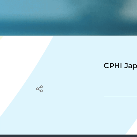
CPHI Ja