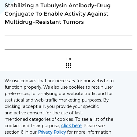
Stabilizing a Tubulysin Antibody-Drug
Conjugate To Enable Activity Against
Multidrug-Resistant Tumors
List
We use cookies that are necessary for our website to
function properly. We also use cookies to retain user
preferences, for analysing our website traffic and for
Connect with our Experts
statistical and web-traffic marketing purposes. By
clicking “accept all”, you provide your specific
Let's discuss your project needs
and active consent for the use of last-
mentioned categories of cookies. To see a list of the
Contact Us Now
cookies and their purpose,
click here.
Please see
section 6 in our
Privacy Policy
for more information