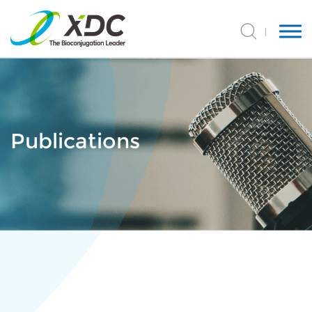
Publications