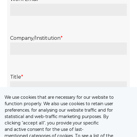
We use cookies that are necessary for our website to
function properly. We also use cookies to retain user
preferences, for analysing our website traffic and for
statistical and web-traffic marketing purposes. By
clicking “accept all”, you provide your specific
and active consent for the use of last-
mentioned categories of cookies. To see a list of the