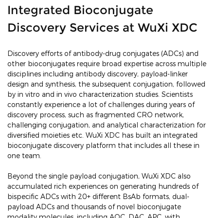
Integrated Bioconjugate
Discovery Services at WuXi XDC
Discovery efforts of antibody-drug conjugates (ADCs) and
other bioconjugates require broad expertise across multiple
disciplines including antibody discovery, payload-linker
design and synthesis, the subsequent conjugation, followed
by in vitro and in vivo characterization studies. Scientists
constantly experience a lot of challenges during years of
discovery process, such as fragmented CRO network,
challenging conjugation, and analytical characterization for
diversified moieties etc. WuXi XDC has built an integrated
bioconjugate discovery platform that includes all these in
one team.
Beyond the single payload conjugation, WuXi XDC also
accumulated rich experiences on generating hundreds of
bispecific ADCs with 20+ different BsAb formats, dual-
payload ADCs and thousands of novel bioconjugate
modality molecules, including AOC, DAC, APC, with