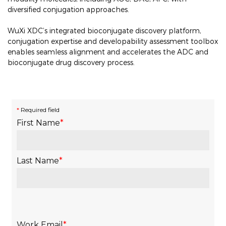
diversified conjugation approaches.
WuXi XDC’s integrated bioconjugate discovery platform,
conjugation expertise and developability assessment toolbox
enables seamless alignment and accelerates the ADC and
bioconjugate drug discovery process.