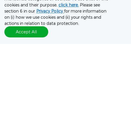
cookies and their purpose,
click here.
Please see
section 6 in our
Privacy Policy
for more information
on (i) how we use cookies and (ii) your rights and
actions in relation to data protection.
Accept All
Discuss This Poster
To discuss the data in this poster, please complete the form
on the following page to connect with our experts.