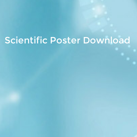
Scientific Poster Download