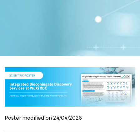
Poster modified on 24/04/2026