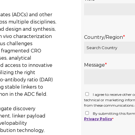
gates (ADCs) and other
ss multiple disciplines,
ad design and synthesis,
n vivo characterization
ous challenges
as fragmented CRO
es, analytical
nd access to innovative
izing the right
to-antibody ratio (DAR)
g stable linkers to
on in the ADC field.
ugate discovery
ent, linker payload
velopability
ibution technology,