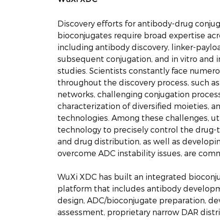
Discovery efforts for antibody-drug conju
bioconjugates require broad expertise acro
including antibody discovery, linker-paylo
subsequent conjugation, and in vitro and i
studies. Scientists constantly face numer
throughout the discovery process, such 
networks, challenging conjugation process
characterization of diversified moieties, a
technologies. Among these challenges, util
technology to precisely control the drug-
and drug distribution, as well as developin
overcome ADC instability issues, are comm
WuXi XDC has built an integrated bioconj
platform that includes antibody developm
design, ADC/bioconjugate preparation, de
assessment, proprietary narrow DAR distr