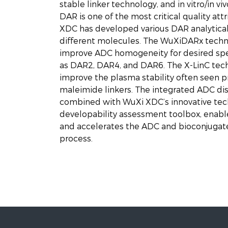
stable linker technology, and in vitro/in vi
DAR is one of the most critical quality att
XDC has developed various DAR analytical
different molecules. The WuXiDARx techno
improve ADC homogeneity for desired spe
as DAR2, DAR4, and DAR6. The X-LinC tech
improve the plasma stability often seen 
maleimide linkers. The integrated ADC di
combined with WuXi XDC’s innovative tec
developability assessment toolbox, enab
and accelerates the ADC and bioconjugat
process.