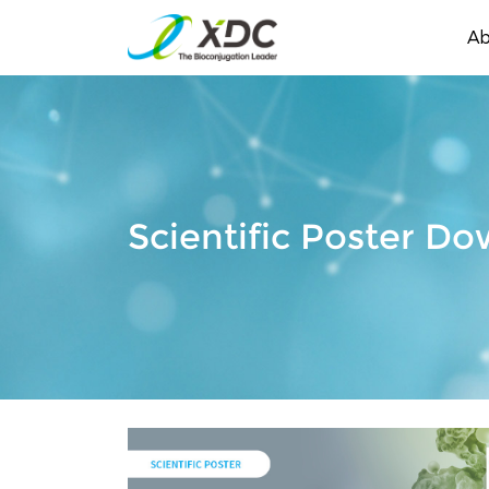
Ab
Scientific Poster D