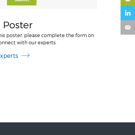
 Poster
this poster, please complete the form on
onnect with our experts.
xperts