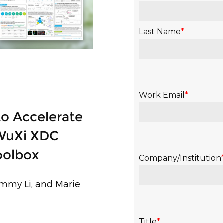
to Accelerate
 WuXi XDC
oolbox
Jimmy Li, and Marie