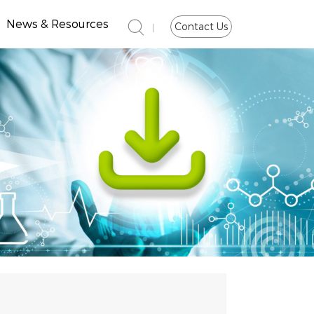
News & Resources
Contact Us