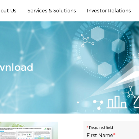
out Us
Services & Solutions
Investor Relations
ownload