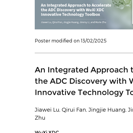
Poster modified on 13/02/2025
An Integrated Approach 
the ADC Discovery with
Innovative Technology T
Jiawei Lu, Qirui Fan, Jingjie Huang, 
Zhu
WuXi XDC