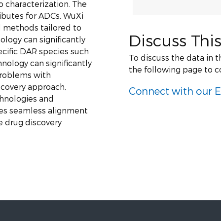
vo characterization. The
ributes for ADCs. WuXi
 methods tailored to
Discuss This
logy can significantly
cific DAR species such
To discuss the data in 
nology can significantly
the following page to c
problems with
scovery approach,
Connect with our E
hnologies and
les seamless alignment
e drug discovery